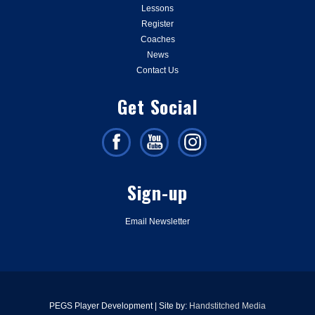
Lessons
Register
Coaches
News
Contact Us
Get Social
Sign-up
Email Newsletter
PEGS Player Development | Site by:
Handstitched Media