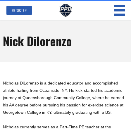
Skip to
main
REGISTER
content
Nick Dilorenzo
Nicholas DiLorenzo is a dedicated educator and accomplished
athlete hailing from Oceanside, NY. He kick-started his academic
journey at Queensborough Community College, where he earned
his AA degree before pursuing his passion for exercise science at
Georgetown College in KY, ultimately graduating with a BS.
Nicholas currently serves as a Part-Time PE teacher at the