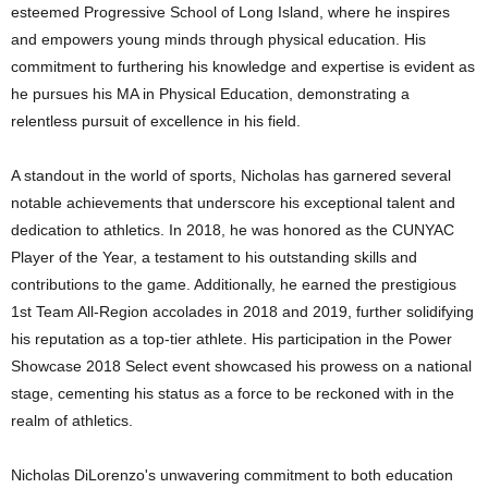
esteemed Progressive School of Long Island, where he inspires
and empowers young minds through physical education. His
commitment to furthering his knowledge and expertise is evident as
he pursues his MA in Physical Education, demonstrating a
relentless pursuit of excellence in his field.
A standout in the world of sports, Nicholas has garnered several
notable achievements that underscore his exceptional talent and
dedication to athletics. In 2018, he was honored as the CUNYAC
Player of the Year, a testament to his outstanding skills and
contributions to the game. Additionally, he earned the prestigious
1st Team All-Region accolades in 2018 and 2019, further solidifying
his reputation as a top-tier athlete. His participation in the Power
Showcase 2018 Select event showcased his prowess on a national
stage, cementing his status as a force to be reckoned with in the
realm of athletics.
Nicholas DiLorenzo's unwavering commitment to both education