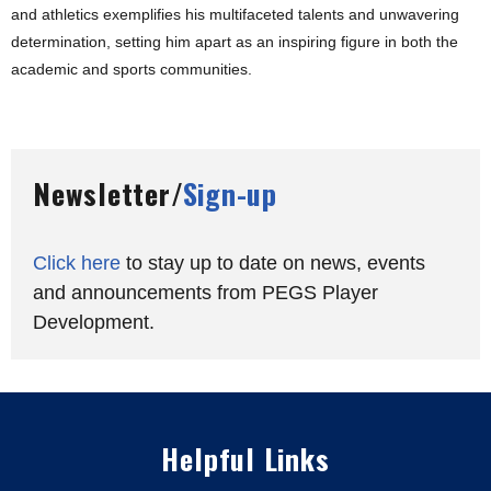
and athletics exemplifies his multifaceted talents and unwavering
determination, setting him apart as an inspiring figure in both the
academic and sports communities.
Newsletter/
Sign-up
Click here
to stay up to date on news, events
and announcements from PEGS Player
Development.
Helpful Links